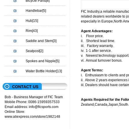
Bicycle Parts
[8]
Handlebar
[5]
FIC Industry,a reliable manufact
related dealers worldwide to jo
Hub
[15]
especially in Europe,North Ame
Rim
[43]
Agent Advantages:
i. Floor price.
Saddle and Stem
[3]
ii. Shortest lead time.
iii. Factory warranty.
iv. 1-1 after service.
Seatpost
[2]
v. Newest technology support
vi. Annual turnover bonus.
Spokes and Nipple
[5]
Agent Terms:
Water Bottle Holder
[13]
i. Enthusiasm to clients and pr
ii. Above 2 years experiences i
iii. Dealers should have certai
CONTACT US
Bob - Business Manager of FIC Team
Agents Required for the Foll
Mobile Phone: 0086-15959357533
Zealand,Canada,Japan,South A
Email address: info@ficsports.com
Online Store:
www.aliexpress.com/store/1982148