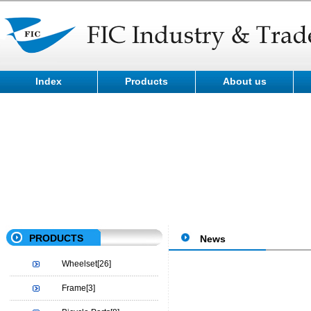
Index
Products
About us
PRODUCTS
News
Wheelset
[26]
Frame
[3]